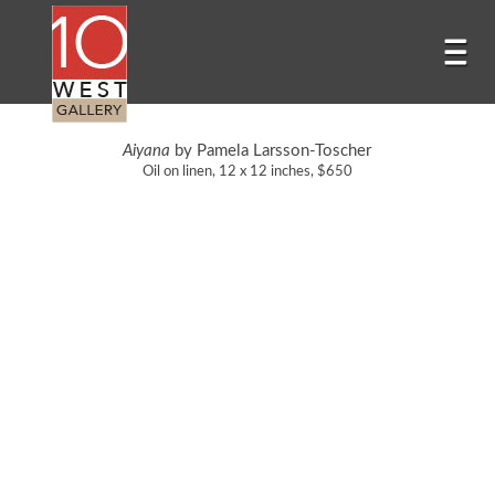
Aiyana
by Pamela Larsson-Toscher
Oil on linen, 12 x 12 inches, $650