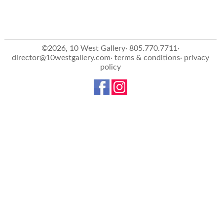
©2026, 10 West Gallery· 805.770.7711·
director@10westgallery.com
·
terms & conditions
·
privacy
policy