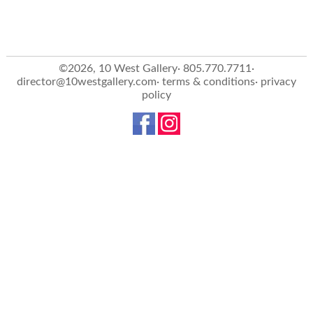
©2026, 10 West Gallery· 805.770.7711·
director@10westgallery.com
·
terms & conditions
·
privacy
policy