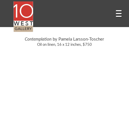
Contemplation
by Pamela Larsson-Toscher
Oil on linen, 16 x 12 inches, $750