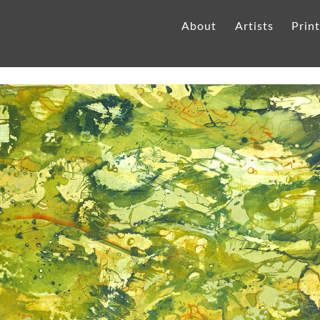
About
Artists
Prin