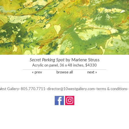
Secret Parking Spot
by Marlene Struss
Acrylic on panel, 36 x 48 inches, $4330
« prev
browse all
next »
est Gallery· 805.770.7711·
director@10westgallery.com
·
terms & conditions
·