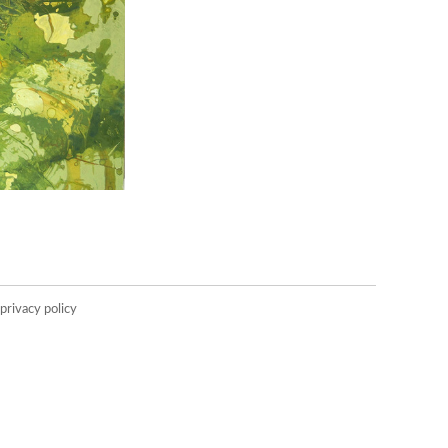
privacy policy