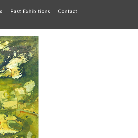
ts
Past Exhibitions
Contact