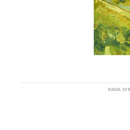
©2026, 10 W