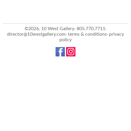
©2026, 10 West Gallery· 805.770.7711·
director@10westgallery.com
·
terms & conditions
·
privacy
policy