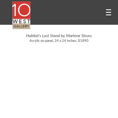
Habitat's Last Stand
by Marlene Struss
Acrylic on panel, 24 x 24 inches, $1890