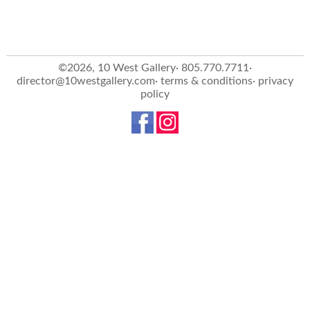
©2026, 10 West Gallery· 805.770.7711·
director@10westgallery.com
·
terms & conditions
·
privacy
policy