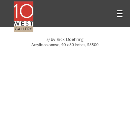
Ej
by Rick Doehring
Acrylic on canvas, 40 x 30 inches, $3500