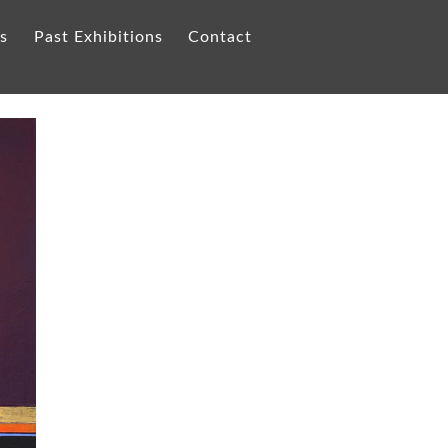
ts
Past Exhibitions
Contact