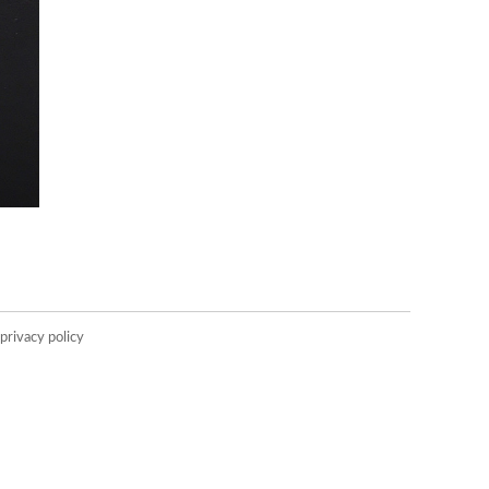
privacy policy