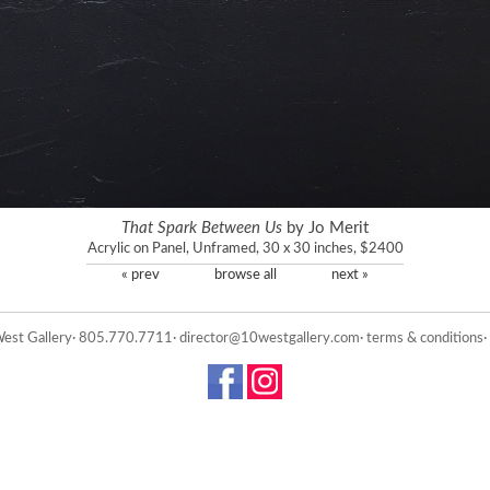
That Spark Between Us
by Jo Merit
Acrylic on Panel, Unframed, 30 x 30 inches, $2400
« prev
browse all
next »
est Gallery· 805.770.7711·
director@10westgallery.com
·
terms & conditions
·