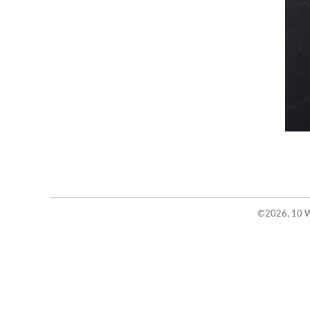
©2026, 10 W