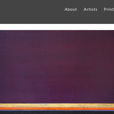
About
Artists
Prin