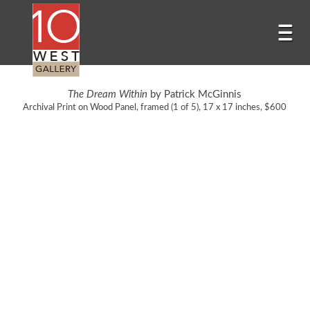
The Dream Within
by Patrick McGinnis
Archival Print on Wood Panel, framed (1 of 5), 17 x 17 inches, $600