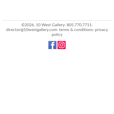
©2026, 10 West Gallery· 805.770.7711·
director@10westgallery.com
·
terms & conditions
·
privacy
policy