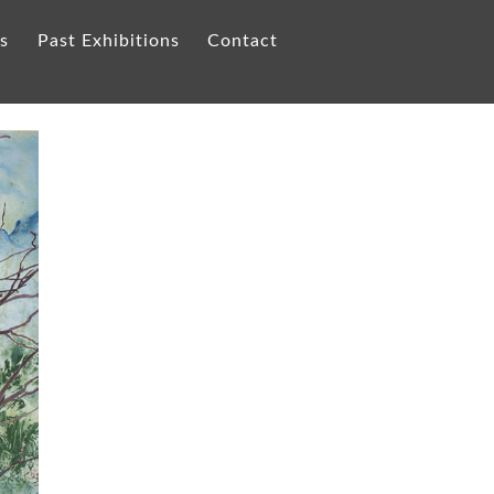
ts
Past Exhibitions
Contact