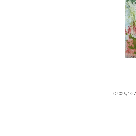
©2026, 10 W