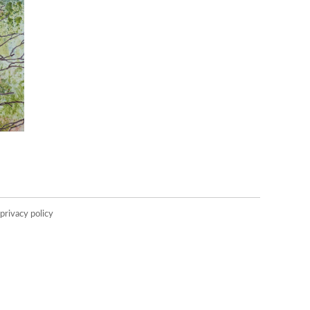
privacy policy