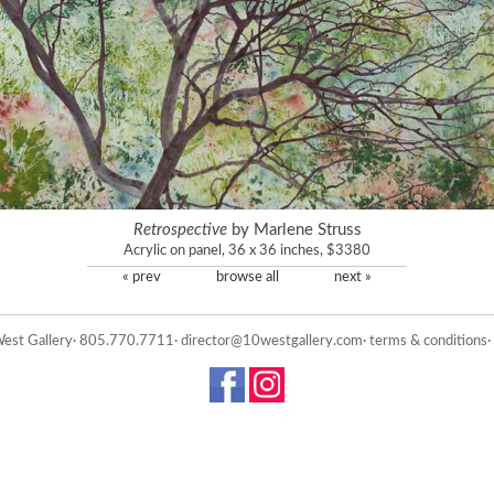
Retrospective
by Marlene Struss
Acrylic on panel, 36 x 36 inches, $3380
« prev
browse all
next »
est Gallery· 805.770.7711·
director@10westgallery.com
·
terms & conditions
·