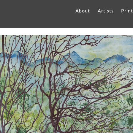
About
Artists
Prin