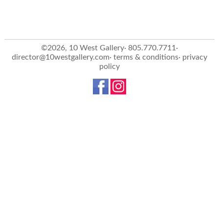
©2026, 10 West Gallery· 805.770.7711·
director@10westgallery.com
·
terms & conditions
·
privacy
policy