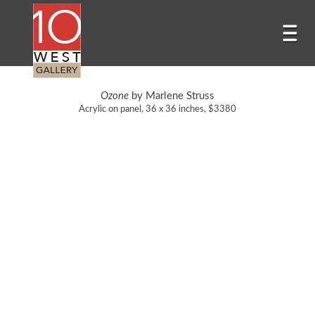
Ozone
by Marlene Struss
Acrylic on panel, 36 x 36 inches, $3380