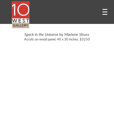
Speck in the Universe
by Marlene Struss
Acrylic on wood panel, 40 x 30 inches, $3250