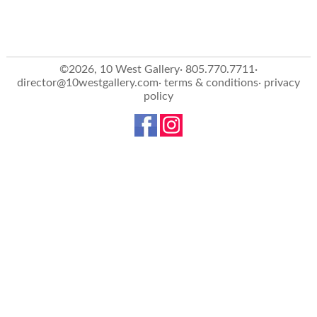
©2026, 10 West Gallery· 805.770.7711·
director@10westgallery.com
·
terms & conditions
·
privacy
policy