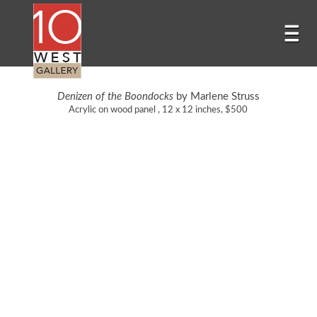
Denizen of the Boondocks
by Marlene Struss
Acrylic on wood panel , 12 x 12 inches, $500