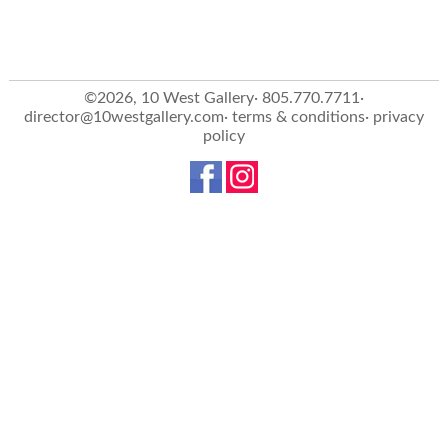
©2026, 10 West Gallery· 805.770.7711·
director@10westgallery.com
·
terms & conditions
·
privacy
policy