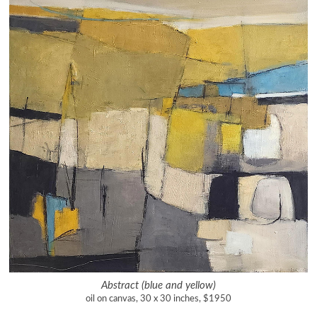
Abstract (blue and yellow)
oil on canvas, 30 x 30 inches, $1950