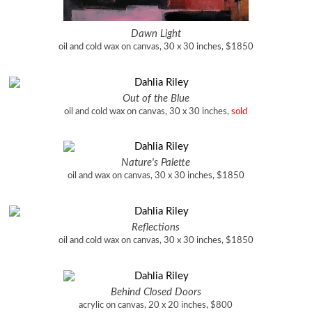
Dawn Light
oil and cold wax on canvas, 30 x 30 inches, $1850
Out of the Blue
oil and cold wax on canvas, 30 x 30 inches,
sold
Nature's Palette
oil and wax on canvas, 30 x 30 inches, $1850
Reflections
oil and cold wax on canvas, 30 x 30 inches, $1850
Behind Closed Doors
acrylic on canvas, 20 x 20 inches, $800