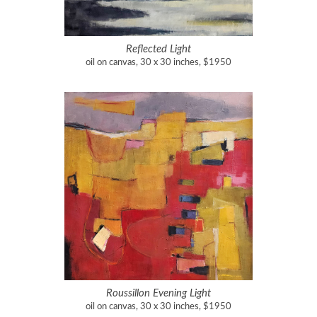
Reflected Light
oil on canvas, 30 x 30 inches, $1950
Roussillon Evening Light
oil on canvas, 30 x 30 inches, $1950