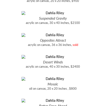
acrylic on canvas, 20 x 20 inches, $900
Suspended Gravity
acrylic on canvas, 30 x 40 inches, $2100
Opposites Attract
acrylic on canvas, 36 x 36 inches,
sold
Desert Winds
acrylic on canvas, 40 x 30 inches, $2400
Mosaic
oil on canvas, 20 x 20 inches , $800