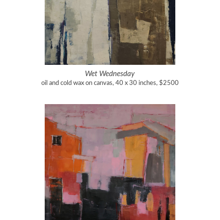
Wet Wednesday
oil and cold wax on canvas, 40 x 30 inches, $2500