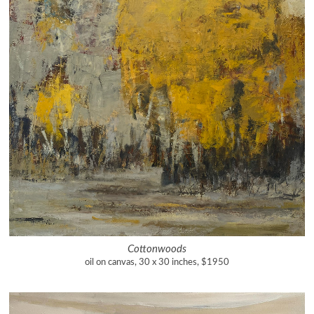
Cottonwoods
oil on canvas, 30 x 30 inches, $1950