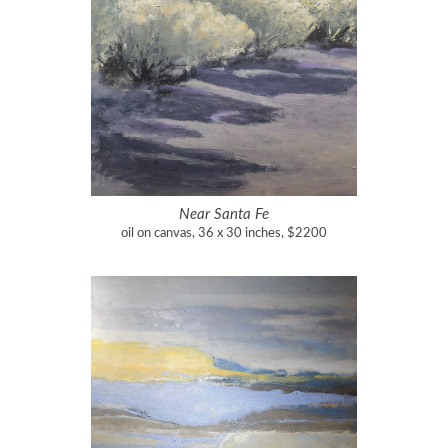
Near Santa Fe
oil on canvas, 36 x 30 inches, $2200