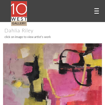
Dahlia Riley
click on image to view artist's work