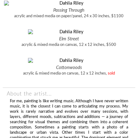
Passing Through
acrylic and mixed media on paper/panel, 24 x 30 inches, $1100
Elm Street
acrylic & mixed media on canvas, 12 x 12 inches, $500
Cottonwoods
acrylic & mixed media on canvas, 12 x 12 inches,
sold
About the artist...
For me, painting is like writing music. Although I have never written
music, it is the closest I can come to articulating my process. My
work is rarely narrative and evolves over many sessions, with
layers, different moods, subtractions and additions — a journey of
searching for visual themes and combining them into a coherent
composition. Sometimes a painting starts with a photo of a
landscape or urban vista. Other times I start with a color
combination that struck me as beautiful. The dominant element and