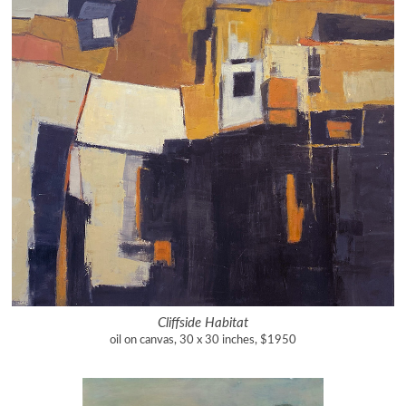
Cliffside Habitat
oil on canvas, 30 x 30 inches, $1950