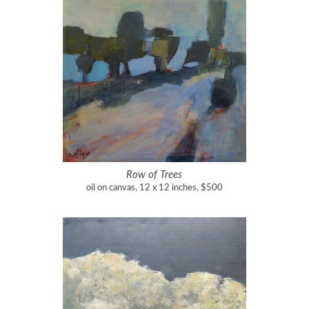
Row of Trees
oil on canvas, 12 x 12 inches, $500