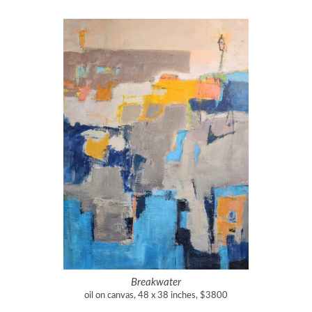
Breakwater
oil on canvas, 48 x 38 inches, $3800