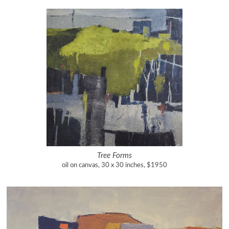
Tree Forms
oil on canvas, 30 x 30 inches, $1950