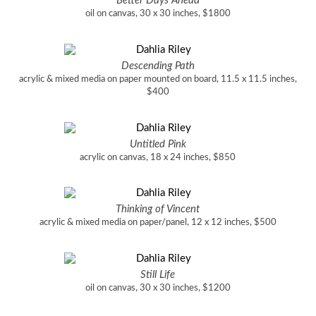
Better Days Ahead
oil on canvas, 30 x 30 inches, $1800
Descending Path
acrylic & mixed media on paper mounted on board, 11.5 x 11.5 inches,
$400
Untitled Pink
acrylic on canvas, 18 x 24 inches, $850
Thinking of Vincent
acrylic & mixed media on paper/panel, 12 x 12 inches, $500
Still Life
oil on canvas, 30 x 30 inches, $1200