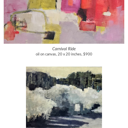
Carnival Ride
oil on canvas, 20 x 20 inches, $900