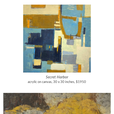
Secret Harbor
acrylic on canvas, 30 x 30 inches, $1950