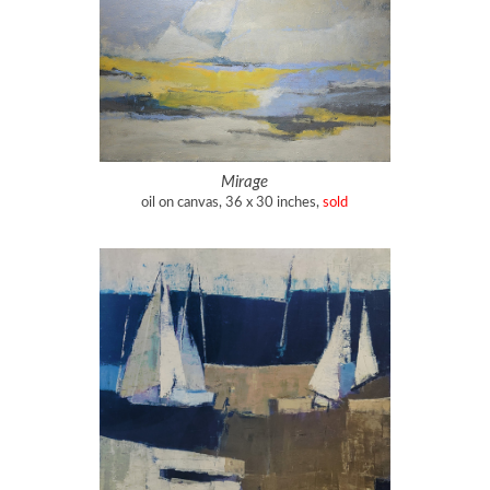
Mirage
oil on canvas, 36 x 30 inches,
sold