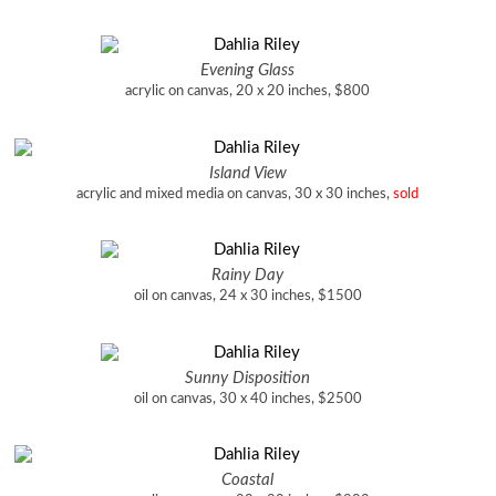
Evening Glass
acrylic on canvas, 20 x 20 inches, $800
Island View
acrylic and mixed media on canvas, 30 x 30 inches,
sold
Rainy Day
oil on canvas, 24 x 30 inches, $1500
Sunny Disposition
oil on canvas, 30 x 40 inches, $2500
Coastal